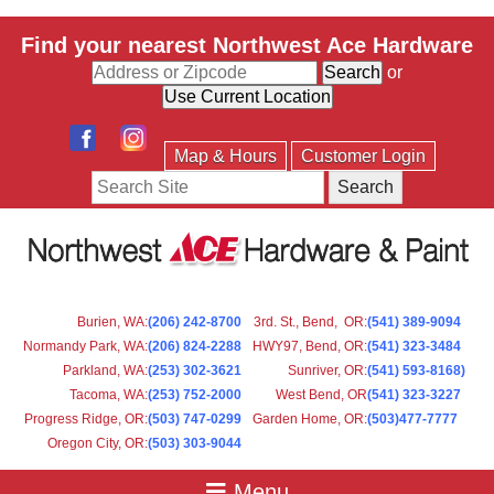
Find your nearest Northwest Ace Hardware
or
Map & Hours
Customer Login
Search
Burien, WA
:
(206) 242-8700
3rd. St., Bend, OR
:
(541) 389-9094
Normandy Park, WA
:
(206) 824-2288
HWY97, Bend, OR
:
(541) 323-3484
Parkland, WA:
(253) 302-3621
Sunriver, OR
:
(541) 593-8168)
Tacoma, WA
:
(253) 752-2000
West Bend, OR
(541) 323-3227
Progress Ridge, OR
:
(503) 747-0299
Garden Home, OR
:
(503)477-7777
Oregon City, OR
:
(503) 303-9044