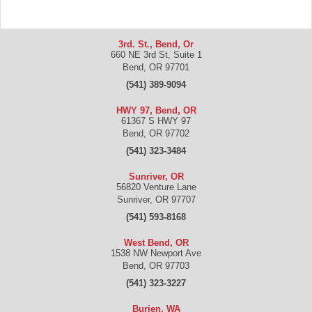
3rd. St., Bend, Or
660 NE 3rd St, Suite 1
Bend
,
OR
97701
(541) 389-9094
HWY 97, Bend, OR
61367 S HWY 97
Bend
,
OR
97702
(541) 323-3484
Sunriver, OR
56820 Venture Lane
Sunriver
,
OR
97707
(541) 593-8168
West Bend, OR
1538 NW Newport Ave
Bend
,
OR
97703
(541) 323-3227
Burien, WA