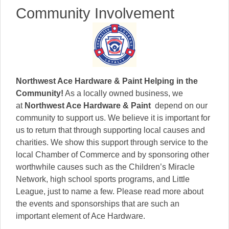
Community Involvement
Northwest Ace Hardware & Paint
Helping in the
Community!
As a locally owned business, we
at
Northwest Ace Hardware & Paint
depend on our
community to support us. We believe it is important for
us to return that through supporting local causes and
charities. We show this support through service to the
local Chamber of Commerce and by sponsoring other
worthwhile causes such as the Children’s Miracle
Network, high school sports programs, and Little
League, just to name a few. Please read more about
the events and sponsorships that are such an
important element of Ace Hardware.