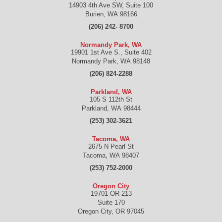
14903 4th Ave SW, Suite 100
Burien
,
WA
98166
(206) 242- 8700
Normandy Park, WA
19901 1st Ave S., Suite 402
Normandy Park
,
WA
98148
(206) 824-2288
Parkland, WA
105 S 112th St
Parkland
,
WA
98444
(253) 302-3621
Tacoma, WA
2675 N Pearl St
Tacoma
,
WA
98407
(253) 752-2000
Oregon City
19701 OR 213
Suite 170
Oregon City
,
OR
97045