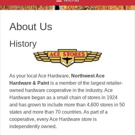
About Us
History
As your local Ace Hardware,
Northwest Ace
Hardware & Paint
is a member of the largest retailer-
owned hardware cooperative in the industry. Ace
Hardware began as a small chain of stores in 1924
and has grown to include more than 4,600 stores in 50
states and more than 70 countries. As part of a
cooperative, every Ace Hardware store is
independently owned.