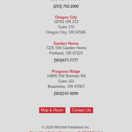
(253) 752-2000
Oregon City
19701 OR 213
Suite 170
Oregon City
,
OR
97045
Garden Home
7225 SW Garden Home
Portland
,
OR
97223
(503)477-7777
Progress Ridge
14805 SW Barrows Rd
Suite 101
Beaverton
,
OR
97007
(503)747-0299
Map & Hours
Contact Us
© 2026
Mitchell Hardware Inc.