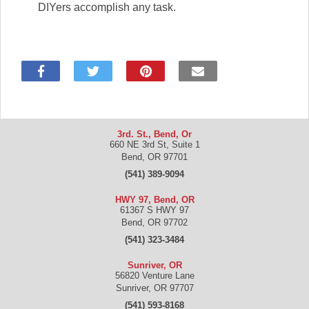
DIYers accomplish any task.
3rd. St., Bend, Or
660 NE 3rd St, Suite 1
Bend
,
OR
97701
(541) 389-9094
HWY 97, Bend, OR
61367 S HWY 97
Bend
,
OR
97702
(541) 323-3484
Sunriver, OR
56820 Venture Lane
Sunriver
,
OR
97707
(541) 593-8168