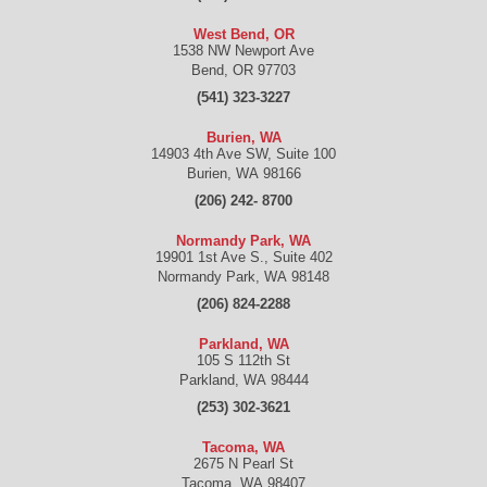
West Bend, OR
1538 NW Newport Ave
Bend
,
OR
97703
(541) 323-3227
Burien, WA
14903 4th Ave SW, Suite 100
Burien
,
WA
98166
(206) 242- 8700
Normandy Park, WA
19901 1st Ave S., Suite 402
Normandy Park
,
WA
98148
(206) 824-2288
Parkland, WA
105 S 112th St
Parkland
,
WA
98444
(253) 302-3621
Tacoma, WA
2675 N Pearl St
Tacoma
,
WA
98407