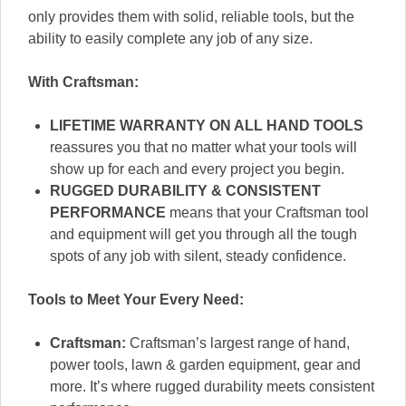
only provides them with solid, reliable tools, but the
ability to easily complete any job of any size.
With Craftsman:
LIFETIME WARRANTY ON ALL HAND TOOLS
reassures you that no matter what your tools will
show up for each and every project you begin.
RUGGED DURABILITY & CONSISTENT
PERFORMANCE
means that your Craftsman tool
and equipment will get you through all the tough
spots of any job with silent, steady confidence.
Tools to Meet Your Every Need:
Craftsman:
Craftsman’s largest range of hand,
power tools, lawn & garden equipment, gear and
more. It’s where rugged durability meets consistent