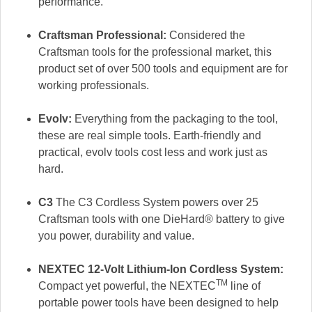
performance.
Craftsman Professional:
Considered the
Craftsman tools for the professional market, this
product set of over 500 tools and equipment are for
working professionals.
Evolv:
Everything from the packaging to the tool,
these are real simple tools. Earth-friendly and
practical, evolv tools cost less and work just as
hard.
C3
The C3 Cordless System powers over 25
Craftsman tools with one DieHard® battery to give
you power, durability and value.
NEXTEC 12-Volt Lithium-Ion Cordless System:
TM
Compact yet powerful, the NEXTEC
line of
portable power tools have been designed to help