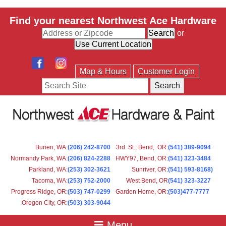
Find your nearest Northwest Ace Hardware
or
Map & Hours
Customer Login
Search
Burien, WA
:
(206) 242-8700
3rd. St., Bend, OR
:
(541) 389-9094
Normandy Park, WA
:
(206) 824-2288
HWY97, Bend, OR
:
(541) 323-3484
Parkland, WA:
(253) 302-3621
Sunriver, OR
:
(541) 593-8168)
Tacoma, WA
:
(253) 752-2000
West Bend, OR
(541) 323-3227
Progress Ridge, OR
:
(503) 747-0299
Garden Home, OR
:
(503)477-7777
Oregon City, OR
:
(503) 303-9044