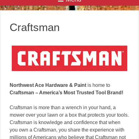
Craftsman
Northwest Ace Hardware & Paint
is home to
Craftsman – America’s Most Trusted Tool Brand!
Craftsman is more than a wrench in your hand, a
mower over your lawn or a box that protects your tools.
Craftsman is knowledge and confidence that when
you own a Craftsman, you share the experience with
millions of Americans who believe that Craftsman not