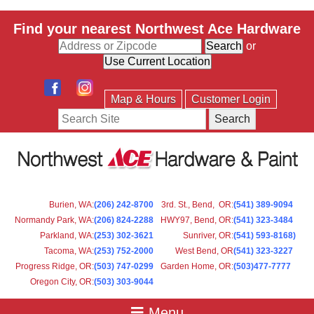
Find your nearest Northwest Ace Hardware
or
Map & Hours
Customer Login
Search
Burien, WA
:
(206) 242-8700
3rd. St., Bend, OR
:
(541) 389-9094
Normandy Park, WA
:
(206) 824-2288
HWY97, Bend, OR
:
(541) 323-3484
Parkland, WA:
(253) 302-3621
Sunriver, OR
:
(541) 593-8168)
Tacoma, WA
:
(253) 752-2000
West Bend, OR
(541) 323-3227
Progress Ridge, OR
:
(503) 747-0299
Garden Home, OR
:
(503)477-7777
Oregon City, OR
:
(503) 303-9044