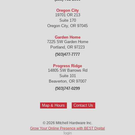
Oregon City
19701 OR 213
Suite 170
Oregon City
,
OR
97045
Garden Home
7225 SW Garden Home
Portland
,
OR
97223
(503)477-7777
Progress Ridge
14805 SW Barrows Rd
Suite 101
Beaverton
,
OR
97007
(503)747-0299
Map & Hours
Contact Us
© 2026
Mitchell Hardware Inc.
Grow Your Online Presence with BEST Digital
login