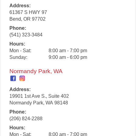
Address:
61367 S HWY 97
Bend
,
OR
97702
Phone:
(541) 323-3484
Hours:
Mon - Sat:
8:00 am - 7:00 pm
Sunday:
9:00 am - 6:00 pm
Normandy Park, WA
Address:
19901 1st Ave S., Suite 402
Normandy Park
,
WA
98148
Phone:
(206) 824-2288
Hours:
Mon - Sat:
8:00 am - 7:00 pm