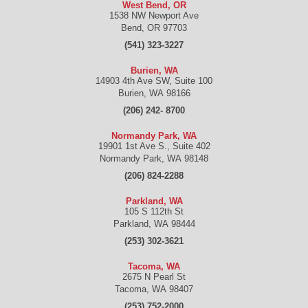
West Bend, OR
1538 NW Newport Ave
Bend
,
OR
97703
(541) 323-3227
Burien, WA
14903 4th Ave SW, Suite 100
Burien
,
WA
98166
(206) 242- 8700
Normandy Park, WA
19901 1st Ave S., Suite 402
Normandy Park
,
WA
98148
(206) 824-2288
Parkland, WA
105 S 112th St
Parkland
,
WA
98444
(253) 302-3621
Tacoma, WA
2675 N Pearl St
Tacoma
,
WA
98407
(253) 752-2000