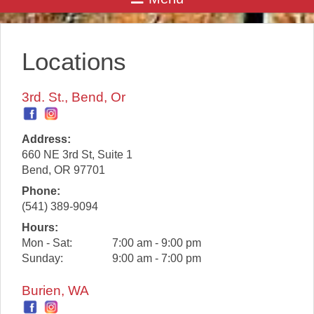
Locations
3rd. St., Bend, Or
Address:
660 NE 3rd St, Suite 1
Bend
,
OR
97701
Phone:
(541) 389-9094
Hours:
Mon - Sat:
7:00 am - 9:00 pm
Sunday:
9:00 am - 7:00 pm
Burien, WA