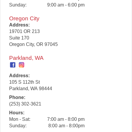
Sunday:
9:00 am - 6:00 pm
Oregon City
Address:
19701 OR 213
Suite 170
Oregon City
,
OR
97045
Parkland, WA
Address:
105 S 112th St
Parkland
,
WA
98444
Phone:
(253) 302-3621
Hours:
Mon - Sat:
7:00 am - 8:00 pm
Sunday:
8:00 am - 8:00pm