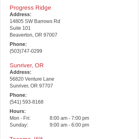
Progress Ridge
Address:
14805 SW Barrows Rd
Suite 101
Beaverton
,
OR
97007
Phone:
(503)747-0299
Sunriver, OR
Address:
56820 Venture Lane
Sunriver
,
OR
97707
Phone:
(541) 593-8168
Hours:
Mon - Fri:
8:00 am - 7:00 pm
Sunday:
9:00 am - 6:00 pm