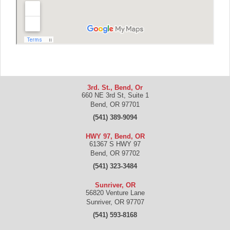
3rd. St., Bend, Or
660 NE 3rd St, Suite 1
Bend
,
OR
97701
(541) 389-9094
HWY 97, Bend, OR
61367 S HWY 97
Bend
,
OR
97702
(541) 323-3484
Sunriver, OR
56820 Venture Lane
Sunriver
,
OR
97707
(541) 593-8168