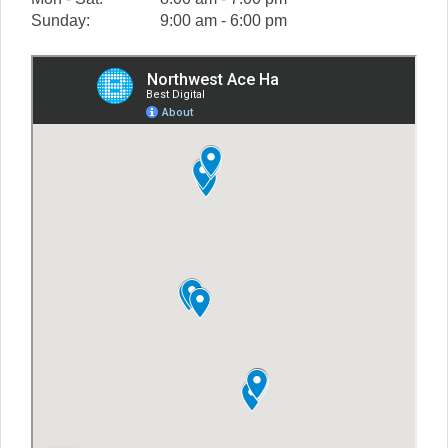
Sunday:
9:00 am - 6:00 pm