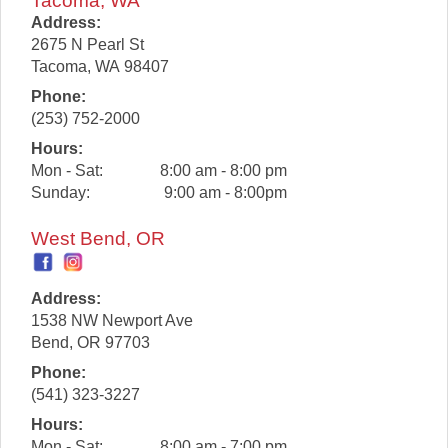
Tacoma, WA
Address:
2675 N Pearl St
Tacoma
,
WA
98407
Phone:
(253) 752-2000
Hours:
Mon - Sat:
8:00 am - 8:00 pm
Sunday:
9:00 am - 8:00pm
West Bend, OR
Address:
1538 NW Newport Ave
Bend
,
OR
97703
Phone:
(541) 323-3227
Hours:
Mon - Sat:
8:00 am - 7:00 pm