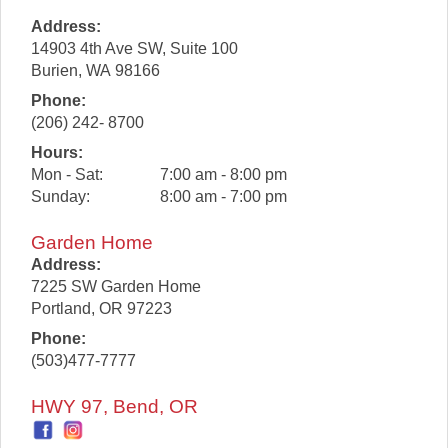
Address:
14903 4th Ave SW, Suite 100
Burien
,
WA
98166
Phone:
(206) 242- 8700
Hours:
Mon - Sat:
7:00 am - 8:00 pm
Sunday:
8:00 am - 7:00 pm
Garden Home
Address:
7225 SW Garden Home
Portland
,
OR
97223
Phone:
(503)477-7777
HWY 97, Bend, OR