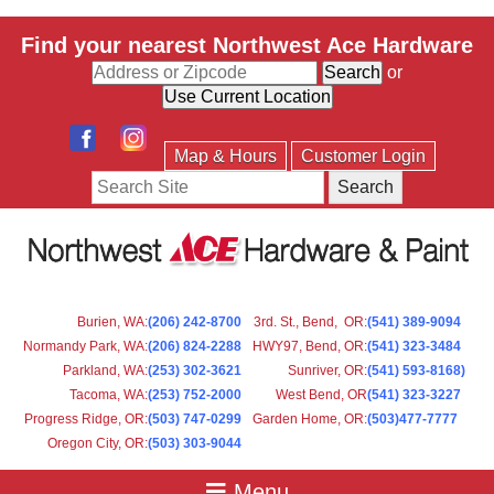
Find your nearest Northwest Ace Hardware
or
Map & Hours
Customer Login
Search
Burien, WA
:
(206) 242-8700
3rd. St., Bend, OR
:
(541) 389-9094
Normandy Park, WA
:
(206) 824-2288
HWY97, Bend, OR
:
(541) 323-3484
Parkland, WA:
(253) 302-3621
Sunriver, OR
:
(541) 593-8168)
Tacoma, WA
:
(253) 752-2000
West Bend, OR
(541) 323-3227
Progress Ridge, OR
:
(503) 747-0299
Garden Home, OR
:
(503)477-7777
Oregon City, OR
:
(503) 303-9044