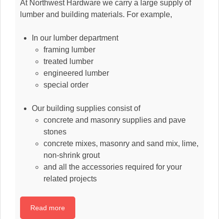
At Northwest Hardware we carry a large supply of
lumber and building materials. For example,
In our lumber department
framing lumber
treated lumber
engineered lumber
special order
Our building supplies consist of
concrete and masonry supplies and pave
stones
concrete mixes, masonry and sand mix, lime,
non-shrink grout
and all the accessories required for your
related projects
Read more