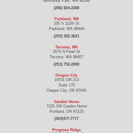
Normandy Park
,
WA
98148
(206) 824-2288
Parkland, WA
105 S 112th St
Parkland
,
WA
98444
(253) 302-3621
Tacoma, WA
2675 N Pearl St
Tacoma
,
WA
98407
(253) 752-2000
Oregon City
19701 OR 213
Suite 170
Oregon City
,
OR
97045
Garden Home
7225 SW Garden Home
Portland
,
OR
97223
(503)477-7777
Progress Ridge