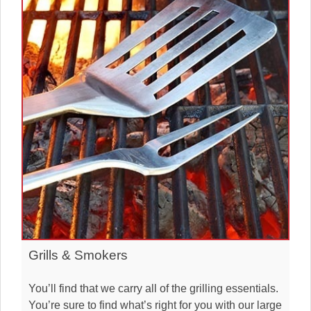
Grills & Smokers
You’ll find that we carry all of the grilling essentials.
You’re sure to find what’s right for you with our large