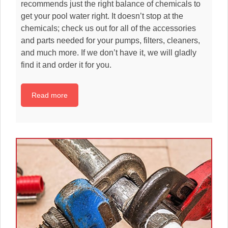
recommends just the right balance of chemicals to
get your pool water right. It doesn’t stop at the
chemicals; check us out for all of the accessories
and parts needed for your pumps, filters, cleaners,
and much more. If we don’t have it, we will gladly
find it and order it for you.
Read more