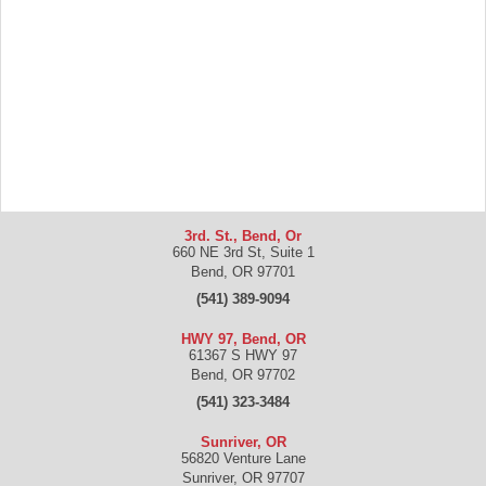
3rd. St., Bend, Or
660 NE 3rd St, Suite 1
Bend
,
OR
97701
(541) 389-9094
HWY 97, Bend, OR
61367 S HWY 97
Bend
,
OR
97702
(541) 323-3484
Sunriver, OR
56820 Venture Lane
Sunriver
,
OR
97707