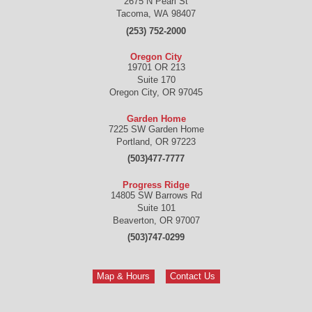
2675 N Pearl St
Tacoma
,
WA
98407
(253) 752-2000
Oregon City
19701 OR 213
Suite 170
Oregon City
,
OR
97045
Garden Home
7225 SW Garden Home
Portland
,
OR
97223
(503)477-7777
Progress Ridge
14805 SW Barrows Rd
Suite 101
Beaverton
,
OR
97007
(503)747-0299
Map & Hours
Contact Us