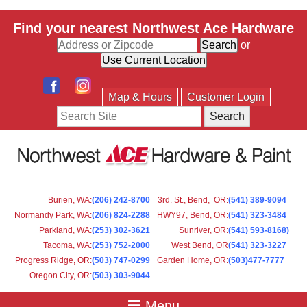
Find your nearest Northwest Ace Hardware
or
Map & Hours
Customer Login
Search
Burien, WA
:
(206) 242-8700
3rd. St., Bend, OR
:
(541) 389-9094
Normandy Park, WA
:
(206) 824-2288
HWY97, Bend, OR
:
(541) 323-3484
Parkland, WA:
(253) 302-3621
Sunriver, OR
:
(541) 593-8168)
Tacoma, WA
:
(253) 752-2000
West Bend, OR
(541) 323-3227
Progress Ridge, OR
:
(503) 747-0299
Garden Home, OR
:
(503)477-7777
Oregon City, OR
:
(503) 303-9044