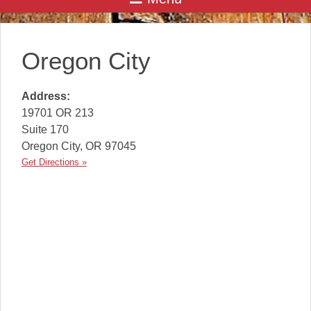
Oregon City
Address:
19701 OR 213
Suite 170
Oregon City
,
OR
97045
Get Directions »