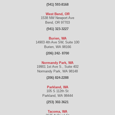
(541) 593-8168
West Bend, OR
1538 NW Newport Ave
Bend
,
OR
97703
(541) 323-3227
Burien, WA
14903 4th Ave SW, Suite 100
Burien
,
WA
98166
(206) 242- 8700
Normandy Park, WA
19901 1st Ave S., Suite 402
Normandy Park
,
WA
98148
(206) 824-2288
Parkland, WA
105 S 112th St
Parkland
,
WA
98444
(253) 302-3621
Tacoma, WA