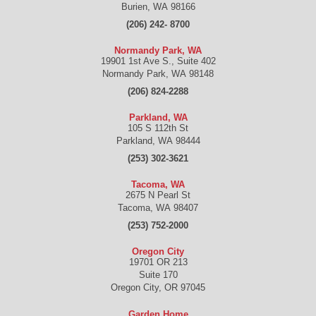
Burien
,
WA
98166
(206) 242- 8700
Normandy Park, WA
19901 1st Ave S., Suite 402
Normandy Park
,
WA
98148
(206) 824-2288
Parkland, WA
105 S 112th St
Parkland
,
WA
98444
(253) 302-3621
Tacoma, WA
2675 N Pearl St
Tacoma
,
WA
98407
(253) 752-2000
Oregon City
19701 OR 213
Suite 170
Oregon City
,
OR
97045
Garden Home