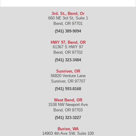
3rd. St., Bend, Or
660 NE 3rd St, Suite 1
Bend
,
OR
97701
(541) 389-9094
HWY 97, Bend, OR
61367 S HWY 97
Bend
,
OR
97702
(541) 323-3484
Sunriver, OR
56820 Venture Lane
Sunriver
,
OR
97707
(541) 593-8168
West Bend, OR
1538 NW Newport Ave
Bend
,
OR
97703
(541) 323-3227
Burien, WA
14903 4th Ave SW, Suite 100