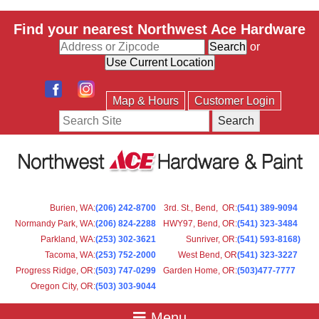
Find your nearest Northwest Ace Hardware
or
Map & Hours
Customer Login
Search
Burien, WA
:
(206) 242-8700
3rd. St., Bend, OR
:
(541) 389-9094
Normandy Park, WA
:
(206) 824-2288
HWY97, Bend, OR
:
(541) 323-3484
Parkland, WA:
(253) 302-3621
Sunriver, OR
:
(541) 593-8168)
Tacoma, WA
:
(253) 752-2000
West Bend, OR
(541) 323-3227
Progress Ridge, OR
:
(503) 747-0299
Garden Home, OR
:
(503)477-7777
Oregon City, OR
:
(503) 303-9044