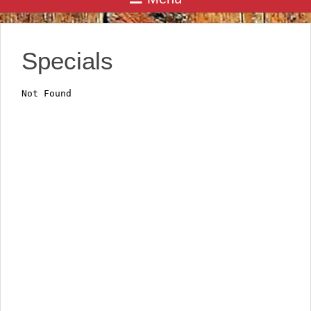
Specials