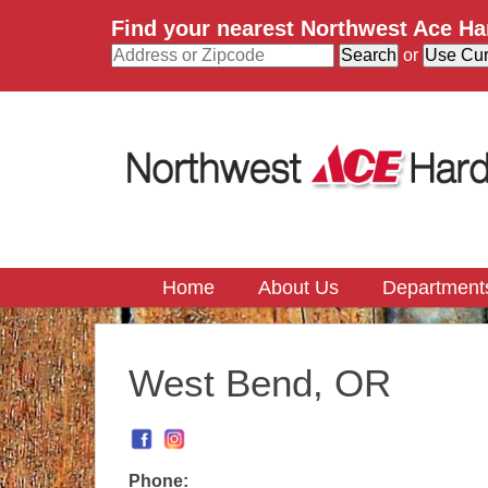
Find your nearest Northwest Ace H
or
Home
About Us
Department
West Bend, OR
Phone: