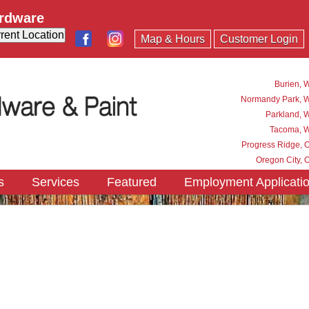
ardware
Map & Hours
Customer Login
Burien, 
Normandy Park, 
Parkland, 
Tacoma, 
Progress Ridge, 
Oregon City, 
s
Services
Featured
Employment Applicati