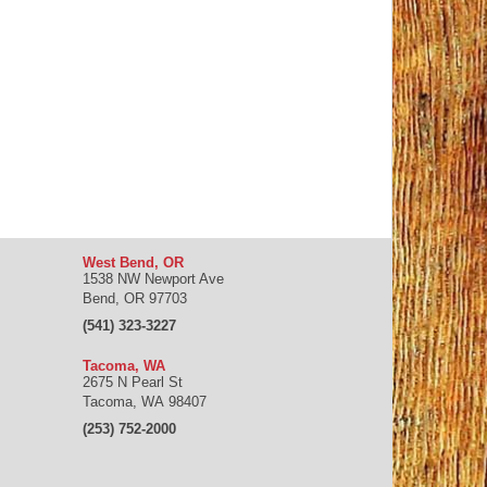
West Bend, OR
1538 NW Newport Ave
Bend
,
OR
97703
(541) 323-3227
Tacoma, WA
2675 N Pearl St
Tacoma
,
WA
98407
(253) 752-2000