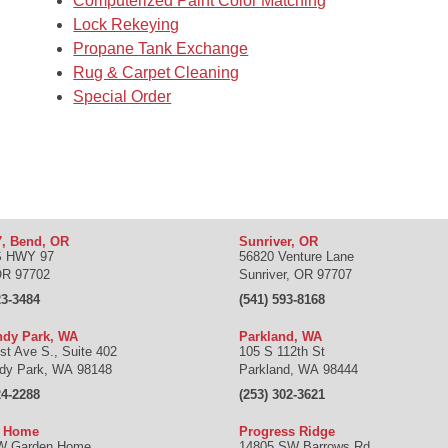
Computerized Paint Color Matching
Lock Rekeying
Propane Tank Exchange
Rug & Carpet Cleaning
Special Order
, Bend, OR
Sunriver, OR
S HWY 97
56820 Venture Lane
OR
97702
Sunriver
,
OR
97707
23-3484
(541) 593-8168
dy Park, WA
Parkland, WA
st Ave S., Suite 402
105 S 112th St
dy Park
,
WA
98148
Parkland
,
WA
98444
24-2288
(253) 302-3621
n Home
Progress Ridge
W Garden Home
14805 SW Barrows Rd