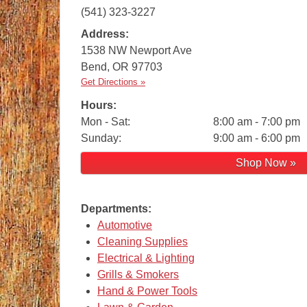
(541) 323-3227
Address:
1538 NW Newport Ave
Bend
,
OR
97703
Get Directions »
Hours:
Mon - Sat:
8:00 am - 7:00 pm
Sunday:
9:00 am - 6:00 pm
Shop Now »
Departments:
Automotive
Cleaning Supplies
Electrical & Lighting
Grills & Smokers
Hand & Power Tools