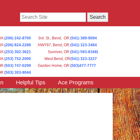
Search
WA
:
(206) 242-8700
3rd. St., Bend, OR
:
(541) 389-9094
WA
:
(206) 824-2288
HWY97, Bend, OR
:
(541) 323-3484
WA:
(253) 302-3621
Sunriver, OR
:
(541) 593-8168)
WA
:
(253) 752-2000
West Bend, OR
(541) 323-3227
OR
:
(503) 747-0299
Garden Home, OR
:
(503)477-7777
OR
:
(503) 303-9044
on
Helpful Tips
Ace Programs