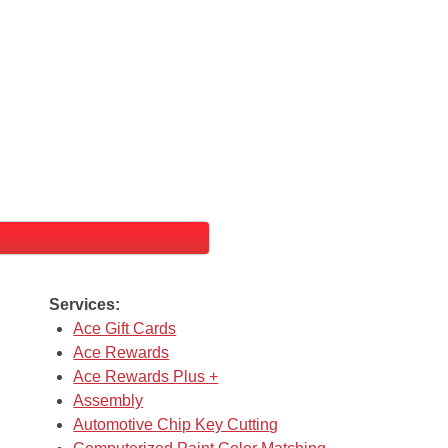
Services:
Ace Gift Cards
Ace Rewards
Ace Rewards Plus +
Assembly
Automotive Chip Key Cutting