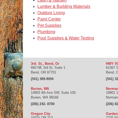
Lawn & Garden
Lumber & Building Materials
Outdoor Living
Paint Center
Pet Supplies
Plumbing
Pool Supplies & Water Testing
3rd. St., Bend, Or
HWY 97
660 NE 3rd St, Suite 1
61367 
Bend
,
OR
97701
Bend
,
(541) 389-9094
(541) 3
Burien, WA
Norman
14903 4th Ave SW, Suite 100
19901 1
Burien
,
WA
98166
Norman
(206) 242- 8700
(206) 8
Oregon City
Garde
19701 OR 213
7225 S