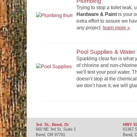
Plumbing
Trying to stop a toilet leak, 
Hardware & Paint
is your 
extra effort to assure we h
any project.
learn more »
Pool Supplies & Water 
Sparkling clear fun is wha
of chlorine and non-chlorine
we'll test your pool water. 
doesn’t stop at the chemical
we don’t have it, we will glad
3rd. St., Bend, Or
HWY 97
660 NE 3rd St, Suite 1
61367 
Bend
,
OR
97701
Bend
,