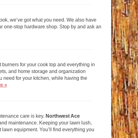
 look, we’ve got what you need. We also have
your one-stop hardware shop. Stop by and ask an
 burners for your cook top and everything in
ets, and home storage and organization
u need for your kitchen, while having the
re »
ntenance care is key.
Northwest Ace
 and maintenance. Keeping your lawn lush,
t lawn equipment. You’ll find everything you