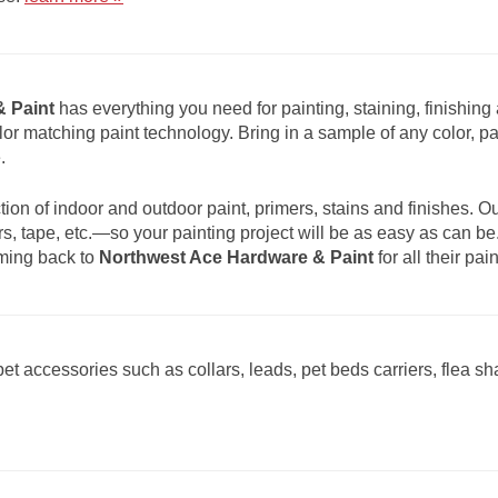
 Paint
has everything you need for painting, staining, finishing 
olor matching paint technology. Bring in a sample of any color, pa
.
ion of indoor and outdoor paint, primers, stains and finishes. O
s, tape, etc.—so your painting project will be as easy as can b
oming back to
Northwest Ace Hardware & Paint
for all their pa
et accessories such as collars, leads, pet beds carriers, flea 