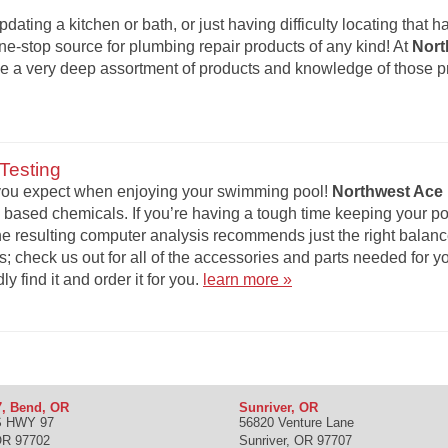
updating a kitchen or bath, or just having difficulty locating that 
one-stop source for plumbing repair products of any kind! At
Nort
ave a very deep assortment of products and knowledge of those 
Testing
t you expect when enjoying your swimming pool!
Northwest Ace 
 based chemicals. If you’re having a tough time keeping your po
The resulting computer analysis recommends just the right balance 
s; check us out for all of the accessories and parts needed for y
ly find it and order it for you.
learn more »
, Bend, OR
Sunriver, OR
S HWY 97
56820 Venture Lane
OR
97702
Sunriver
,
OR
97707