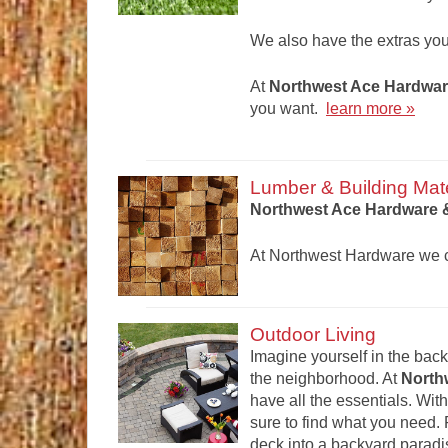
We also have the extras yo
At
Northwest Ace Hardwar
you want.
learn more »
Lumber & Building Mate
Northwest Ace Hardware &
At Northwest Hardware we ca
Outdoor Living
Imagine yourself in the backy
the neighborhood. At
North
have all the essentials. With
sure to find what you need.
deck into a backyard paradi