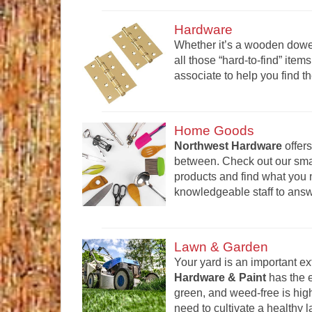
Hardware
Whether it’s a wooden dowel
all those “hard-to-find” it
associate to help you find th
Home Goods
Northwest Hardware
offers
between. Check out our smal
products and find what you n
knowledgeable staff to ans
Lawn & Garden
Your yard is an important e
Hardware & Paint
has the 
green, and weed-free is high
need to cultivate a healthy 