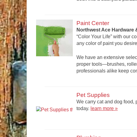
Paint Center
Northwest Ace Hardware &
“Color Your Life” with our c
any color of paint you desire
We have an extensive select
proper tools—brushes, roller
professionals alike keep c
Pet Supplies
We carry cat and dog food, p
today.
learn more »