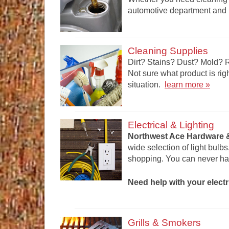
automotive department and l
Cleaning Supplies
Dirt? Stains? Dust? Mold? 
Not sure what product is rig
situation.
learn more »
Electrical & Lighting
Northwest Ace Hardware &
wide selection of light bulb
shopping. You can never ha
Need help with your electr
Grills & Smokers