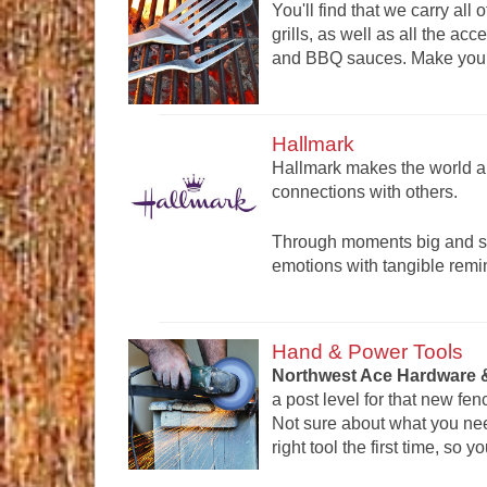
You'll find that we carry all 
grills, as well as all the a
and BBQ sauces. Make your o
Hallmark
Hallmark makes the world a 
connections with others.
Through moments big and sma
emotions with tangible remi
Hand & Power Tools
Northwest Ace Hardware &
a post level for that new fen
Not sure about what you ne
right tool the first time, so 