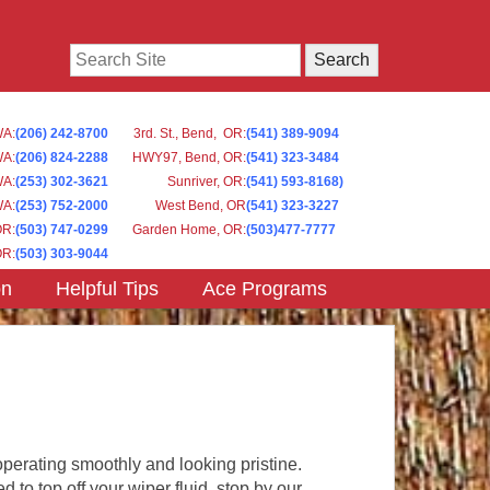
Search
WA
:
(206) 242-8700
3rd. St., Bend, OR
:
(541) 389-9094
WA
:
(206) 824-2288
HWY97, Bend, OR
:
(541) 323-3484
WA:
(253) 302-3621
Sunriver, OR
:
(541) 593-8168)
WA
:
(253) 752-2000
West Bend, OR
(541) 323-3227
OR
:
(503) 747-0299
Garden Home, OR
:
(503)477-7777
OR
:
(503) 303-9044
on
Helpful Tips
Ace Programs
perating smoothly and looking pristine.
to top off your wiper fluid, stop by our