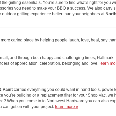
of the grilling essentials. You're sure to find what's right for you
ccessories you need to make your BBQ a success. We also carry s
utdoor grilling experience better than your neighbors at
Nort
more caring place by helping people laugh, love, heal, say th
ll, and through both happy and challenging times, Hallmark he
nders of appreciation, celebration, belonging and love.
learn mo
 Paint
carries everything you could want in hand tools, power
ce you’re building or a replacement filter for your Shop Vac, we 
ed? When you come in to Northwest Hardware you can also expec
you can get on with your project.
learn more »