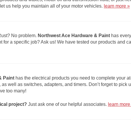
et us help you maintain all of your motor vehicles.
learn more »
Rust? No problem.
Northwest Ace Hardware & Paint
has every
ht for a specific job? Ask us! We have tested our products and 
 Paint
has the electrical products you need to complete your at
s, as well as switches, adapters, and timers. Don’t forget to pick
ve too many!
ical project?
Just ask one of our helpful associates.
learn more