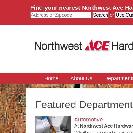
Find your nearest Northwest Ace H
or
Home
About Us
Department
Featured Department
Automotive
At
Northwest Ace Hardwar
Whether you need cleaning pr