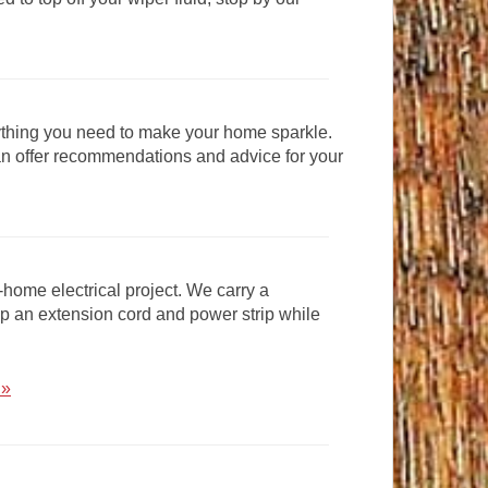
thing you need to make your home sparkle.
can offer recommendations and advice for your
-home electrical project. We carry a
 up an extension cord and power strip while
 »