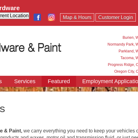
ardware
Map & Hours
Customer Login
Burien, 
Normandy Park, 
Parkland, 
Tacoma, 
Progress Ridge, 
Oregon City, 
s
Services
Featured
Employment Applicati
s
e & Paint
,
we carry everything you need to keep your vehicles o
oducts and waxes, motor oil and transmission fluid, or just need 