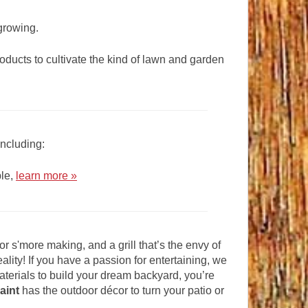
 growing.
roducts to cultivate the kind of lawn and garden
including:
ple,
learn more »
or s'more making, and a grill that’s the envy of
lity! If you have a passion for entertaining, we
materials to build your dream backyard, you’re
aint
has the outdoor décor to turn your patio or