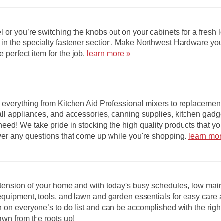
 or you’re switching the knobs out on your cabinets for a fresh
ems in the specialty fastener section. Make Northwest Hardware 
e perfect item for the job.
learn more »
 everything from Kitchen Aid Professional mixers to replacement
l appliances, and accessories, canning supplies, kitchen gadg
eed! We take pride in stocking the high quality products that yo
wer any questions that come up while you're shopping.
learn mo
xtension of your home and with today's busy schedules, low mai
equipment, tools, and lawn and garden essentials for easy care
 on everyone’s to do list and can be accomplished with the righ
lawn from the roots up!