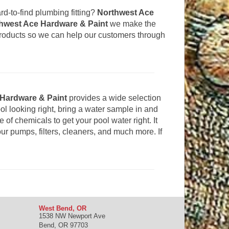
hard-to-find plumbing fitting?
Northwest Ace
hwest Ace Hardware & Paint
we make the
products so we can help our customers through
Hardware & Paint
provides a wide selection
ol looking right, bring a water sample in and
of chemicals to get your pool water right. It
our pumps, filters, cleaners, and much more. If
West Bend, OR
1538 NW Newport Ave
Bend
,
OR
97703