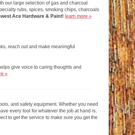
 with our large selection of gas and charcoal
pecialty rubs, spices, smoking chips, charcoals
hwest Ace Hardware & Paint
!
learn more »
anks, reach out and make meaningful
lps give voice to caring thoughts and
re »
 tools, and safety equipment. Whether you need
have every tool for whatever the job at hand is.
t to get the service to make sure you get the