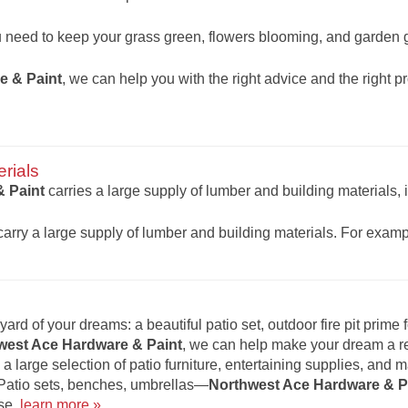
u need to keep your grass green, flowers blooming, and garden
e & Paint
, we can help you with the right advice and the right p
rials
 Paint
carries a large supply of lumber and building materials, 
rry a large supply of lumber and building materials. For exam
ard of your dreams: a beautiful patio set, outdoor fire pit prime f
west Ace Hardware & Paint
, we can help make your dream a rea
 a large selection of patio furniture, entertaining supplies, and 
 Patio sets, benches, umbrellas—
Northwest Ace Hardware & P
se.
learn more »