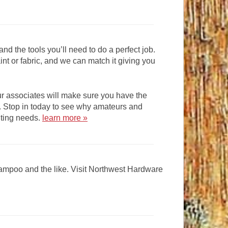
and the tools you’ll need to do a perfect job.
int or fabric, and we can match it giving you
ur associates will make sure you have the
e. Stop in today to see why amateurs and
inting needs.
learn more »
shampoo and the like. Visit Northwest Hardware