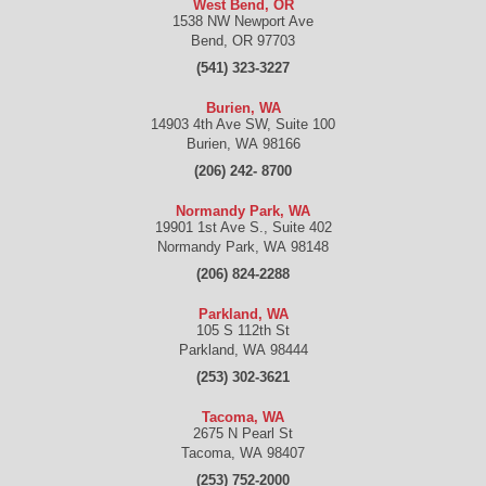
West Bend, OR
1538 NW Newport Ave
Bend
,
OR
97703
(541) 323-3227
Burien, WA
14903 4th Ave SW, Suite 100
Burien
,
WA
98166
(206) 242- 8700
Normandy Park, WA
19901 1st Ave S., Suite 402
Normandy Park
,
WA
98148
(206) 824-2288
Parkland, WA
105 S 112th St
Parkland
,
WA
98444
(253) 302-3621
Tacoma, WA
2675 N Pearl St
Tacoma
,
WA
98407
(253) 752-2000