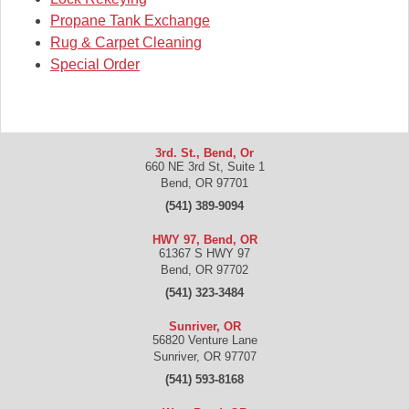
Propane Tank Exchange
Rug & Carpet Cleaning
Special Order
3rd. St., Bend, Or
660 NE 3rd St, Suite 1
Bend
,
OR
97701
(541) 389-9094
HWY 97, Bend, OR
61367 S HWY 97
Bend
,
OR
97702
(541) 323-3484
Sunriver, OR
56820 Venture Lane
Sunriver
,
OR
97707
(541) 593-8168