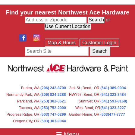
Find your nearest Northwest Ace Hardware
or
Map & Hours
Customer Login
Search
Burien, WA
:
(206) 242-8700
3rd. St., Bend, OR
:
(541) 389-9094
Normandy Park, WA
:
(206) 824-2288
HWY97, Bend, OR
:
(541) 323-3484
Parkland, WA:
(253) 302-3621
Sunriver, OR
:
(541) 593-8168)
Tacoma, WA
:
(253) 752-2000
West Bend, OR
(541) 323-3227
Progress Ridge, OR
:
(503) 747-0299
Garden Home, OR
:
(503)477-7777
Oregon City, OR
:
(503) 303-9044