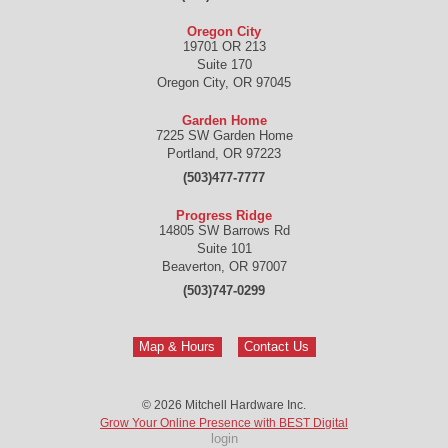
Oregon City
19701 OR 213
Suite 170
Oregon City
,
OR
97045
Garden Home
7225 SW Garden Home
Portland
,
OR
97223
(503)477-7777
Progress Ridge
14805 SW Barrows Rd
Suite 101
Beaverton
,
OR
97007
(503)747-0299
Map & Hours
Contact Us
© 2026
Mitchell Hardware Inc.
Grow Your Online Presence with BEST Digital
login