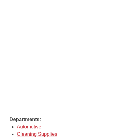
Departments:
Automotive
Cleaning Supplies