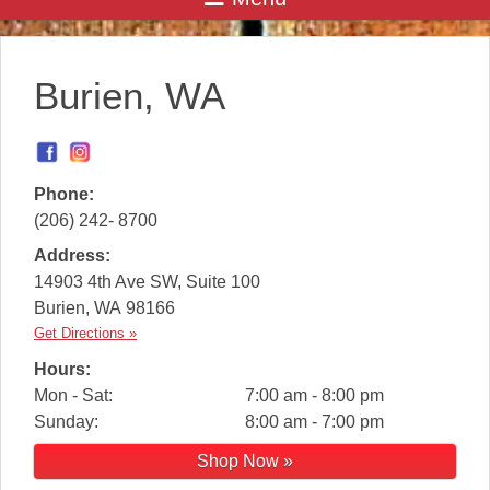
Burien, WA
Phone:
(206) 242- 8700
Address:
14903 4th Ave SW, Suite 100
Burien
,
WA
98166
Get Directions »
Hours:
Mon - Sat:
7:00 am - 8:00 pm
Sunday:
8:00 am - 7:00 pm
Shop Now »