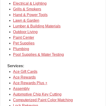
Electrical & Lighting
Grills & Smokers
Hand & Power Tools
Lawn & Garden
Lumber & Building Materials
Outdoor Living
Paint Center
Pet Supplies
Plumbing
Pool Supplies & Water Testing
Services:
Ace Gift Cards
Ace Rewards
Ace Rewards Plus +
Assembly
Automotive Chip Key Cutting
Computerized Paint Color Matching
Lock Rekeying