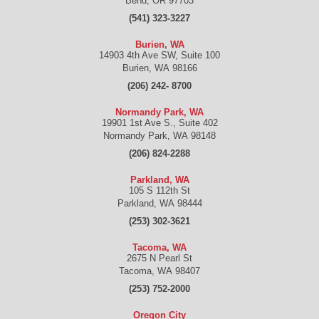
Bend
,
OR
97703
(541) 323-3227
Burien, WA
14903 4th Ave SW, Suite 100
Burien
,
WA
98166
(206) 242- 8700
Normandy Park, WA
19901 1st Ave S., Suite 402
Normandy Park
,
WA
98148
(206) 824-2288
Parkland, WA
105 S 112th St
Parkland
,
WA
98444
(253) 302-3621
Tacoma, WA
2675 N Pearl St
Tacoma
,
WA
98407
(253) 752-2000
Oregon City