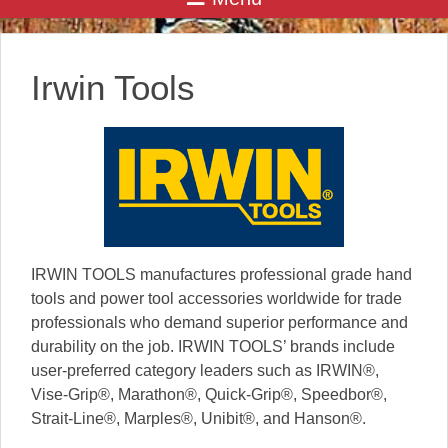
Irwin Tools
IRWIN TOOLS manufactures professional grade hand
tools and power tool accessories worldwide for trade
professionals who demand superior performance and
durability on the job. IRWIN TOOLS’ brands include
user-preferred category leaders such as IRWIN®,
Vise-Grip®, Marathon®, Quick-Grip®, Speedbor®,
Strait-Line®, Marples®, Unibit®, and Hanson®.