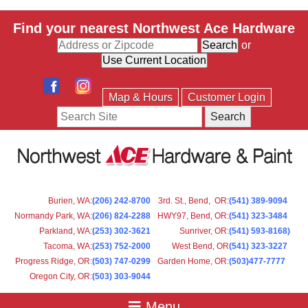
Find your nearest Northwest Ace Hardware
or
Map & Hours
Customer Login
Search
Burien, WA
:
(206) 242-8700
3rd. St., Bend, OR
:
(541) 389-9094
Normandy Park, WA
:
(206) 824-2288
HWY97, Bend, OR
:
(541) 323-3484
Parkland, WA:
(253) 302-3621
Sunriver, OR
:
(541) 593-8168)
Tacoma, WA
:
(253) 752-2000
West Bend, OR
(541) 323-3227
Progress Ridge, OR
:
(503) 747-0299
Garden Home, OR
:
(503)477-7777
Oregon City, OR
:
(503) 303-9044