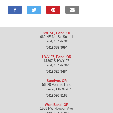
3rd. St., Bend, Or
660 NE 3rd St, Suite 1
Bend
,
OR
97701
(541) 389-9094
HWY 97, Bend, OR
61367 S HWY 97
Bend
,
OR
97702
(541) 323-3484
Sunriver, OR
56820 Venture Lane
Sunriver
,
OR
97707
(541) 593-8168
West Bend, OR
1538 NW Newport Ave