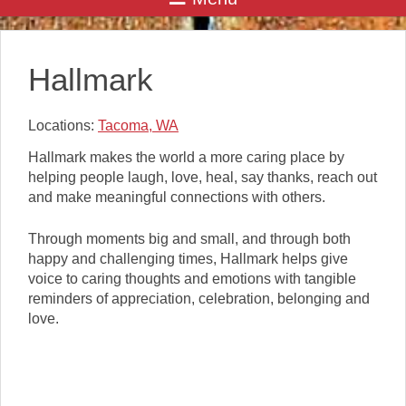
Hallmark
Locations:
Tacoma, WA
Hallmark makes the world a more caring place by
helping people laugh, love, heal, say thanks, reach out
and make meaningful connections with others.
Through moments big and small, and through both
happy and challenging times, Hallmark helps give
voice to caring thoughts and emotions with tangible
reminders of appreciation, celebration, belonging and
love.