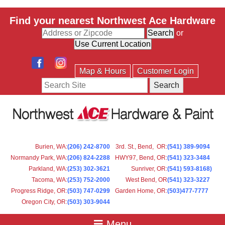
Find your nearest Northwest Ace Hardware
or
Map & Hours
Customer Login
Search
Burien, WA
:
(206) 242-8700
3rd. St., Bend, OR
:
(541) 389-9094
Normandy Park, WA
:
(206) 824-2288
HWY97, Bend, OR
:
(541) 323-3484
Parkland, WA:
(253) 302-3621
Sunriver, OR
:
(541) 593-8168)
Tacoma, WA
:
(253) 752-2000
West Bend, OR
(541) 323-3227
Progress Ridge, OR
:
(503) 747-0299
Garden Home, OR
:
(503)477-7777
Oregon City, OR
:
(503) 303-9044