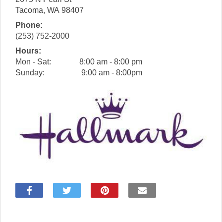
Tacoma
,
WA
98407
Phone:
(253) 752-2000
Hours:
Mon - Sat:
8:00 am - 8:00 pm
Sunday:
9:00 am - 8:00pm