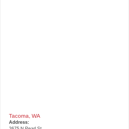
Tacoma, WA
Address:
2675 N Pearl St