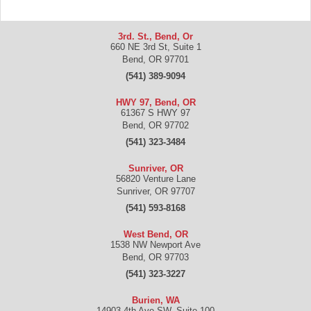
3rd. St., Bend, Or
660 NE 3rd St, Suite 1
Bend
,
OR
97701
(541) 389-9094
HWY 97, Bend, OR
61367 S HWY 97
Bend
,
OR
97702
(541) 323-3484
Sunriver, OR
56820 Venture Lane
Sunriver
,
OR
97707
(541) 593-8168
West Bend, OR
1538 NW Newport Ave
Bend
,
OR
97703
(541) 323-3227
Burien, WA
14903 4th Ave SW, Suite 100