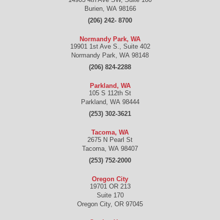
Burien
,
WA
98166
(206) 242- 8700
Normandy Park, WA
19901 1st Ave S., Suite 402
Normandy Park
,
WA
98148
(206) 824-2288
Parkland, WA
105 S 112th St
Parkland
,
WA
98444
(253) 302-3621
Tacoma, WA
2675 N Pearl St
Tacoma
,
WA
98407
(253) 752-2000
Oregon City
19701 OR 213
Suite 170
Oregon City
,
OR
97045