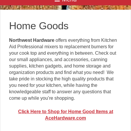
Home Goods
Northwest Hardware
offers everything from Kitchen
Aid Professional mixers to replacement burners for
your cook top and everything in between. Check out
our small appliances, and accessories, canning
supplies, kitchen gadgets, and home storage and
organization products and find what you need! We
take pride in stocking the high quality products that
you need for your kitchen, while having the
knowledgeable staff to answer any questions that
come up while you’re shopping.
Click Here to Shop for Home Good Items at
AceHardware.com