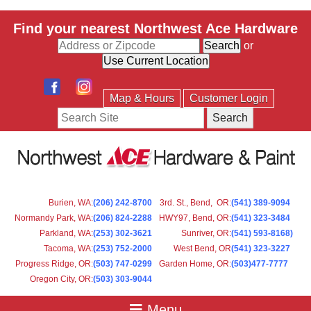
Find your nearest Northwest Ace Hardware
or
Map & Hours
Customer Login
Search
Burien, WA
:
(206) 242-8700
3rd. St., Bend, OR
:
(541) 389-9094
Normandy Park, WA
:
(206) 824-2288
HWY97, Bend, OR
:
(541) 323-3484
Parkland, WA:
(253) 302-3621
Sunriver, OR
:
(541) 593-8168)
Tacoma, WA
:
(253) 752-2000
West Bend, OR
(541) 323-3227
Progress Ridge, OR
:
(503) 747-0299
Garden Home, OR
:
(503)477-7777
Oregon City, OR
:
(503) 303-9044