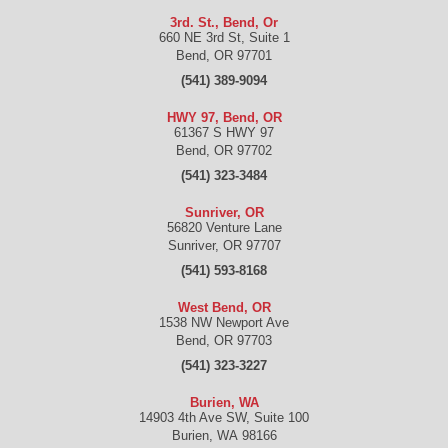
3rd. St., Bend, Or
660 NE 3rd St, Suite 1
Bend
,
OR
97701
(541) 389-9094
HWY 97, Bend, OR
61367 S HWY 97
Bend
,
OR
97702
(541) 323-3484
Sunriver, OR
56820 Venture Lane
Sunriver
,
OR
97707
(541) 593-8168
West Bend, OR
1538 NW Newport Ave
Bend
,
OR
97703
(541) 323-3227
Burien, WA
14903 4th Ave SW, Suite 100
Burien
,
WA
98166