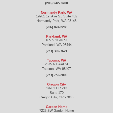
(206) 242- 8700
Normandy Park, WA
19901 1st Ave S., Suite 402
Normandy Park
,
WA
98148
(206) 824-2288
Parkland, WA
105 S 112th St
Parkland
,
WA
98444
(253) 302-3621
Tacoma, WA
2675 N Pearl St
Tacoma
,
WA
98407
(253) 752-2000
Oregon City
19701 OR 213
Suite 170
Oregon City
,
OR
97045
Garden Home
7225 SW Garden Home