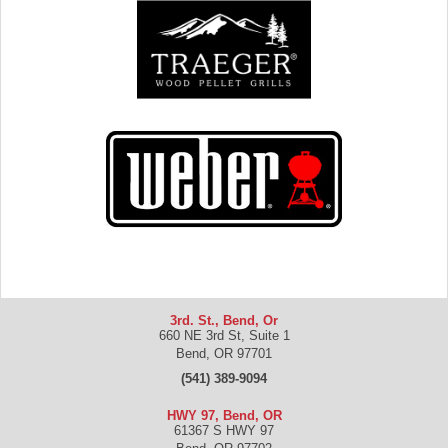
3rd. St., Bend, Or
660 NE 3rd St, Suite 1
Bend
,
OR
97701
(541) 389-9094
HWY 97, Bend, OR
61367 S HWY 97