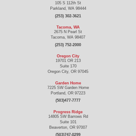
105 S 112th St
Parkland
,
WA
98444
(253) 302-3621
Tacoma, WA
2675 N Pearl St
Tacoma
,
WA
98407
(253) 752-2000
Oregon City
19701 OR 213
Suite 170
Oregon City
,
OR
97045
Garden Home
7225 SW Garden Home
Portland
,
OR
97223
(503)477-7777
Progress Ridge
14805 SW Barrows Rd
Suite 101
Beaverton
,
OR
97007
(503)747-0299