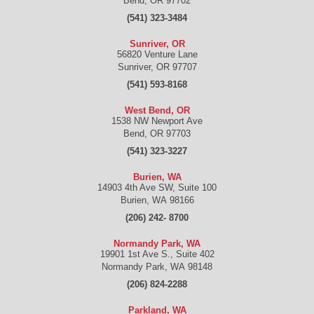
Bend
,
OR
97702
(541) 323-3484
Sunriver, OR
56820 Venture Lane
Sunriver
,
OR
97707
(541) 593-8168
West Bend, OR
1538 NW Newport Ave
Bend
,
OR
97703
(541) 323-3227
Burien, WA
14903 4th Ave SW, Suite 100
Burien
,
WA
98166
(206) 242- 8700
Normandy Park, WA
19901 1st Ave S., Suite 402
Normandy Park
,
WA
98148
(206) 824-2288
Parkland, WA