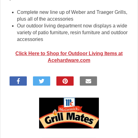
Complete new line up of Weber and Traeger Grills,
plus all of the accessories
Our outdoor living department now displays a wide
variety of patio furniture, resin furniture and outdoor
accessories
Click Here to Shop for Outdoor Living Items at
Acehardware.com