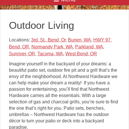
Outdoor Living
Locations:
3rd. St., Bend, Or
,
Burien, WA
,
HWY 97,
Bend, OR
,
Normandy Park, WA
,
Parkland, WA
,
Sunriver, OR
,
Tacoma, WA
,
West Bend, OR
Imagine yourself in the backyard of your dreams: a
beautiful patio set, outdoor fire pit and a grill that’s the
envy of the neighborhood. At Northwest Hardware we
can help make your dream a reality! If you have a
passion for entertaining, you’ll find that Northwest
Hardware carries all the essentials. With a large
selection of gas and charcoal grills, you’re sure to find
the one that’s right for you. Patio sets, benches,
umbrellas – Northwest Hardware has the outdoor
décor to turn your patio or deck into a backyard
paradise.