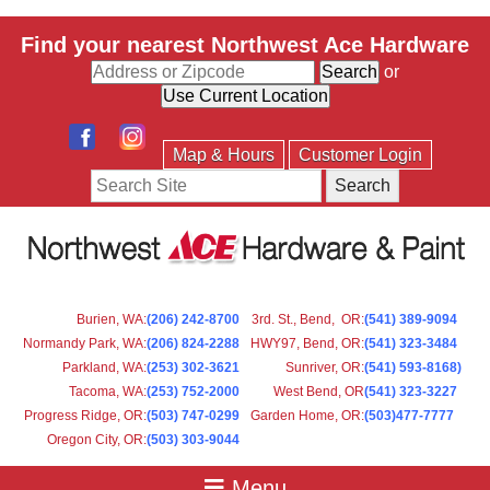
Find your nearest Northwest Ace Hardware
or
Map & Hours
Customer Login
Search
Burien, WA
:
(206) 242-8700
3rd. St., Bend, OR
:
(541) 389-9094
Normandy Park, WA
:
(206) 824-2288
HWY97, Bend, OR
:
(541) 323-3484
Parkland, WA:
(253) 302-3621
Sunriver, OR
:
(541) 593-8168)
Tacoma, WA
:
(253) 752-2000
West Bend, OR
(541) 323-3227
Progress Ridge, OR
:
(503) 747-0299
Garden Home, OR
:
(503)477-7777
Oregon City, OR
:
(503) 303-9044