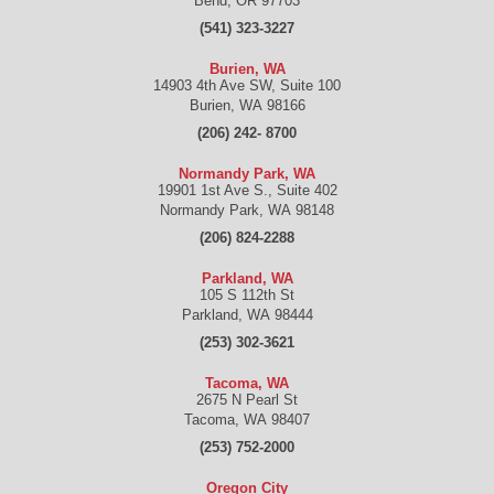
Bend
,
OR
97703
(541) 323-3227
Burien, WA
14903 4th Ave SW, Suite 100
Burien
,
WA
98166
(206) 242- 8700
Normandy Park, WA
19901 1st Ave S., Suite 402
Normandy Park
,
WA
98148
(206) 824-2288
Parkland, WA
105 S 112th St
Parkland
,
WA
98444
(253) 302-3621
Tacoma, WA
2675 N Pearl St
Tacoma
,
WA
98407
(253) 752-2000
Oregon City