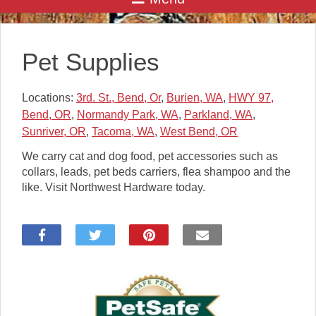
Pet Supplies
Locations:
3rd. St., Bend, Or
,
Burien, WA
,
HWY 97,
Bend, OR
,
Normandy Park, WA
,
Parkland, WA
,
Sunriver, OR
,
Tacoma, WA
,
West Bend, OR
We carry cat and dog food, pet accessories such as
collars, leads, pet beds carriers, flea shampoo and the
like. Visit Northwest Hardware today.