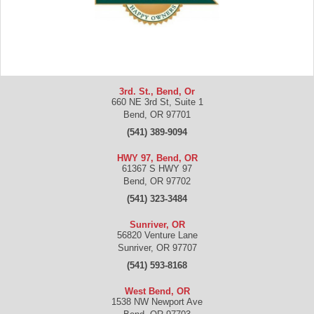
3rd. St., Bend, Or
660 NE 3rd St, Suite 1
Bend
,
OR
97701
(541) 389-9094
HWY 97, Bend, OR
61367 S HWY 97
Bend
,
OR
97702
(541) 323-3484
Sunriver, OR
56820 Venture Lane
Sunriver
,
OR
97707
(541) 593-8168
West Bend, OR
1538 NW Newport Ave