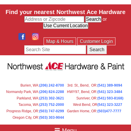
Find your nearest Northwest Ace Hardware
or
Map & Hours
Customer Login
Search
Burien, WA
:
(206) 242-8700
3rd. St., Bend, OR
:
(541) 389-9094
Normandy Park, WA
:
(206) 824-2288
HWY97, Bend, OR
:
(541) 323-3484
Parkland, WA:
(253) 302-3621
Sunriver, OR
:
(541) 593-8168)
Tacoma, WA
:
(253) 752-2000
West Bend, OR
(541) 323-3227
Progress Ridge, OR
:
(503) 747-0299
Garden Home, OR
:
(503)477-7777
Oregon City, OR
:
(503) 303-9044