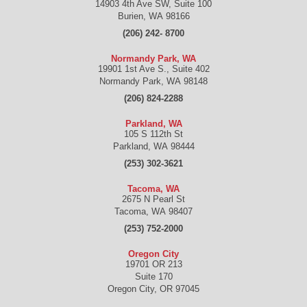
14903 4th Ave SW, Suite 100
Burien
,
WA
98166
(206) 242- 8700
Normandy Park, WA
19901 1st Ave S., Suite 402
Normandy Park
,
WA
98148
(206) 824-2288
Parkland, WA
105 S 112th St
Parkland
,
WA
98444
(253) 302-3621
Tacoma, WA
2675 N Pearl St
Tacoma
,
WA
98407
(253) 752-2000
Oregon City
19701 OR 213
Suite 170
Oregon City
,
OR
97045