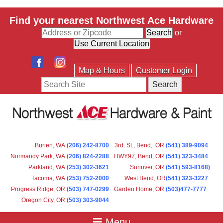
Find your nearest Northwest Ace Hardware
or
Map & Hours
Customer Login
Search
Burien, WA
:
(206) 242-8700
3rd. St., Bend, OR
:
(541) 389-9094
Normandy Park, WA
:
(206) 824-2288
HWY97, Bend, OR
:
(541) 323-3484
Parkland, WA:
(253) 302-3621
Sunriver, OR
:
(541) 593-8168)
Tacoma, WA
:
(253) 752-2000
West Bend, OR
(541) 323-3227
Progress Ridge, OR
:
(503) 747-0299
Garden Home, OR
:
(503)477-7777
Oregon City, OR
:
(503) 303-9044