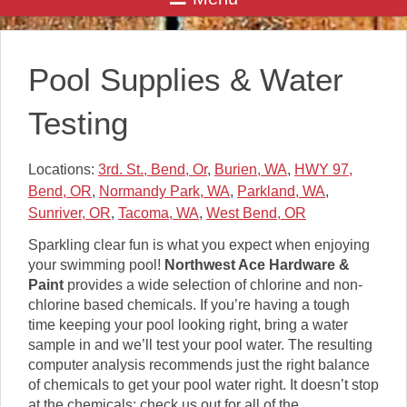
Pool Supplies & Water
Testing
Locations:
3rd. St., Bend, Or
,
Burien, WA
,
HWY 97,
Bend, OR
,
Normandy Park, WA
,
Parkland, WA
,
Sunriver, OR
,
Tacoma, WA
,
West Bend, OR
Sparkling clear fun is what you expect when enjoying
your swimming pool!
Northwest Ace Hardware &
Paint
provides a wide selection of chlorine and non-
chlorine based chemicals. If you’re having a tough
time keeping your pool looking right, bring a water
sample in and we’ll test your pool water. The resulting
computer analysis recommends just the right balance
of chemicals to get your pool water right. It doesn’t stop
at the chemicals; check us out for all of the