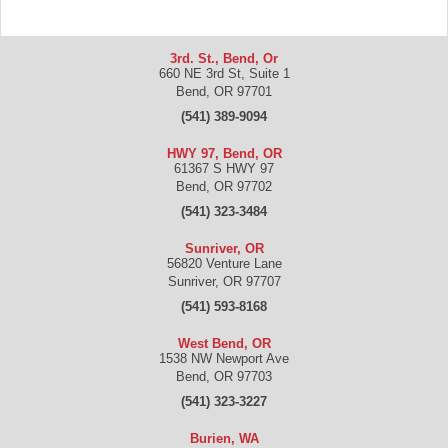
3rd. St., Bend, Or
660 NE 3rd St, Suite 1
Bend
,
OR
97701
(541) 389-9094
HWY 97, Bend, OR
61367 S HWY 97
Bend
,
OR
97702
(541) 323-3484
Sunriver, OR
56820 Venture Lane
Sunriver
,
OR
97707
(541) 593-8168
West Bend, OR
1538 NW Newport Ave
Bend
,
OR
97703
(541) 323-3227
Burien, WA