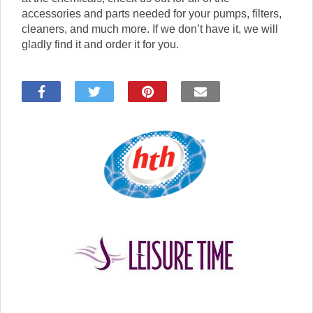
accessories and parts needed for your pumps, filters,
cleaners, and much more. If we don’t have it, we will
gladly find it and order it for you.