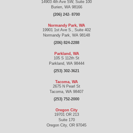
14903 4th Ave SW, Suite 100
Burien
,
WA
98166
(206) 242- 8700
Normandy Park, WA
19901 1st Ave S., Suite 402
Normandy Park
,
WA
98148
(206) 824-2288
Parkland, WA
105 S 112th St
Parkland
,
WA
98444
(253) 302-3621
Tacoma, WA
2675 N Pearl St
Tacoma
,
WA
98407
(253) 752-2000
Oregon City
19701 OR 213
Suite 170
Oregon City
,
OR
97045