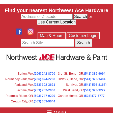
Find your nearest Northwest Ace Hardware
or
Map & Hours
Customer Login
Search
Burien, WA
:
(206) 242-8700
3rd. St., Bend, OR
:
(541) 389-9094
Normandy Park, WA
:
(206) 824-2288
HWY97, Bend, OR
:
(541) 323-3484
Parkland, WA:
(253) 302-3621
Sunriver, OR
:
(541) 593-8168)
Tacoma, WA
:
(253) 752-2000
West Bend, OR
(541) 323-3227
Progress Ridge, OR
:
(503) 747-0299
Garden Home, OR
:
(503)477-7777
Oregon City, OR
:
(503) 303-9044