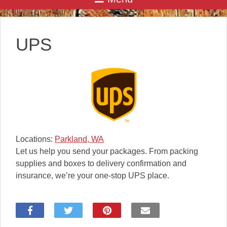
UPS
Locations:
Parkland, WA
Let us help you send your packages. From packing
supplies and boxes to delivery confirmation and
insurance, we’re your one-stop UPS place.