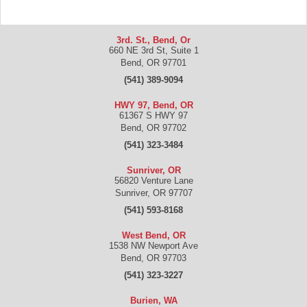
3rd. St., Bend, Or
660 NE 3rd St, Suite 1
Bend
,
OR
97701
(541) 389-9094
HWY 97, Bend, OR
61367 S HWY 97
Bend
,
OR
97702
(541) 323-3484
Sunriver, OR
56820 Venture Lane
Sunriver
,
OR
97707
(541) 593-8168
West Bend, OR
1538 NW Newport Ave
Bend
,
OR
97703
(541) 323-3227
Burien, WA